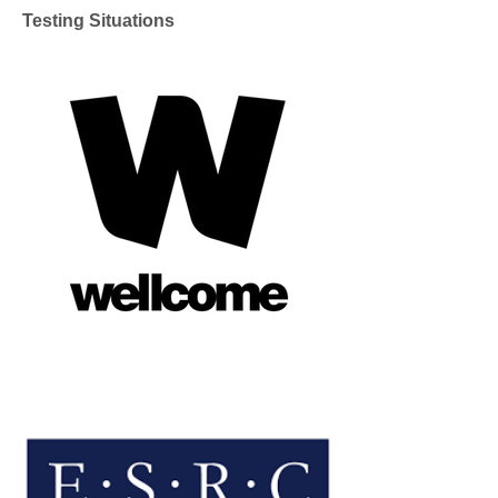
Testing Situations