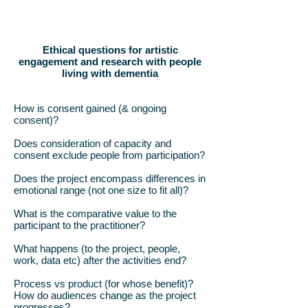
Ethical questions for artistic
engagement and research with people
living with dementia
How is consent gained (& ongoing
consent)?
Does consideration of capacity and
consent exclude people from participation?
Does the project encompass differences in
emotional range (not one size to fit all)?
What is the comparative value to the
participant to the practitioner?
What happens (to the project, people,
work, data etc) after the activities end?
Process vs product (for whose benefit)?
How do audiences change as the project
progresses?