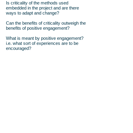
Is criticality of the methods used
embedded in the project and are there
ways to adapt and change?
Can the benefits of criticality outweigh the
benefits of positive engagement?
What is meant by positive engagement?
i.e. what sort of experiences are to be
encouraged?