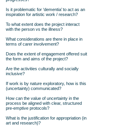
Is it problematic for ‘dementia’ to act as an
inspiration for artistic work / research?
To what extent does the project interact
with the person vs the illness?
What considerations are there in place in
terms of carer involvement?
Does the extent of engagement offered suit
the form and aims of the project?
Are the activities culturally and socially
inclusive?
If work is by nature exploratory, how is this
(uncertainty) communicated?
How can the value of uncertainty in the
process be aligned with clear, structured
pre-emptive protocols?
What is the justification for appropriation (in
art and research)?