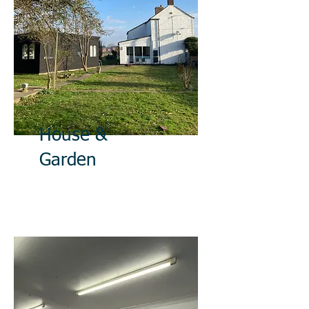
House &
Garden