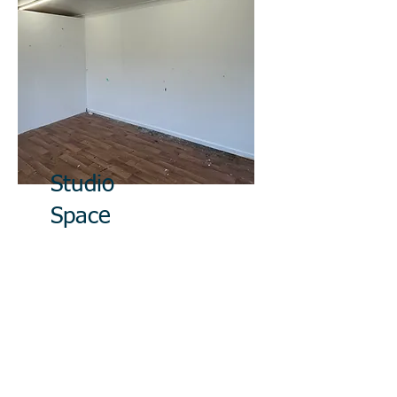
Studio
Space