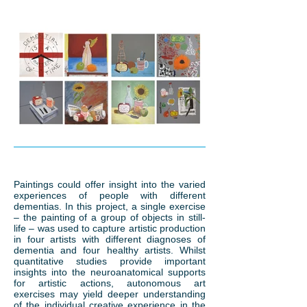
Paintings could offer insight into the varied
experiences of people with different
dementias. In this project, a single exercise
– the painting of a group of objects in still-
life – was used to capture artistic production
in four artists with different diagnoses of
dementia and four healthy artists. Whilst
quantitative studies provide important
insights into the neuroanatomical supports
for artistic actions, autonomous art
exercises may yield deeper understanding
of the individual creative experience in the