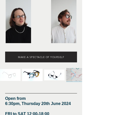
MAKE A SPECTACLE OF YOURSELF
Open from
6:30pm, Thursday 20th June 2024
FRI to SAT 12:00-18:00