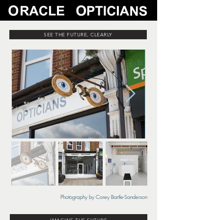
SEE THE FUTURE, CLEARLY
Photography by Corey Bartle-Sanderson