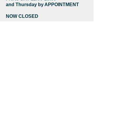
and Thursday by APPOINTMENT
NOW CLOSED
Chemist Gallery
57 Loampit Hill,
London
SE13 7SZ
Article -
Post Art Clarity